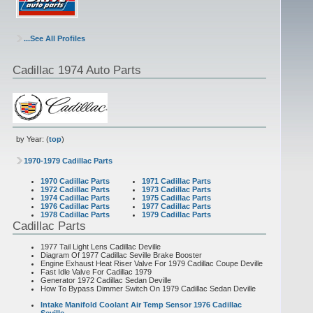
...See All Profiles
Cadillac 1974 Auto Parts
by Year: (
top
)
1970-1979 Cadillac Parts
1970 Cadillac Parts
1971 Cadillac Parts
1972 Cadillac Parts
1973 Cadillac Parts
1974 Cadillac Parts
1975 Cadillac Parts
1976 Cadillac Parts
1977 Cadillac Parts
1978 Cadillac Parts
1979 Cadillac Parts
Cadillac Parts
1977 Tail Light Lens Cadillac Deville
Diagram Of 1977 Cadillac Seville Brake Booster
Engine Exhaust Heat Riser Valve For 1979 Cadillac Coupe Deville
Fast Idle Valve For Cadillac 1979
Generator 1972 Cadillac Sedan Deville
How To Bypass Dimmer Switch On 1979 Cadillac Sedan Deville
Intake Manifold Coolant Air Temp Sensor 1976 Cadillac
Seville