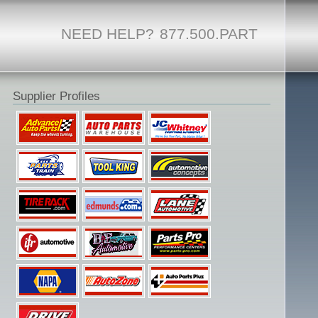
NEED HELP?
877.500.PART
Supplier Profiles