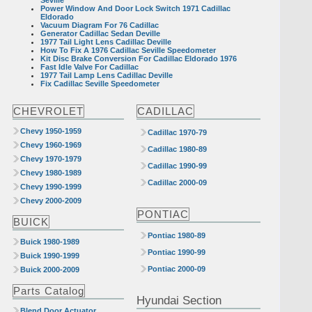
Power Window And Door Lock Switch 1971 Cadillac
Eldorado
Vacuum Diagram For 76 Cadillac
Generator Cadillac Sedan Deville
1977 Tail Light Lens Cadillac Deville
How To Fix A 1976 Cadillac Seville Speedometer
Kit Disc Brake Conversion For Cadillac Eldorado 1976
Fast Idle Valve For Cadillac
1977 Tail Lamp Lens Cadillac Deville
Fix Cadillac Seville Speedometer
CHEVROLET
CADILLAC
Chevy 1950-1959
Cadillac 1970-79
Chevy 1960-1969
Cadillac 1980-89
Chevy 1970-1979
Cadillac 1990-99
Chevy 1980-1989
Cadillac 2000-09
Chevy 1990-1999
Chevy 2000-2009
PONTIAC
BUICK
Pontiac 1980-89
Buick 1980-1989
Pontiac 1990-99
Buick 1990-1999
Pontiac 2000-09
Buick 2000-2009
Parts Catalog
Hyundai Section
Blend Door Actuator