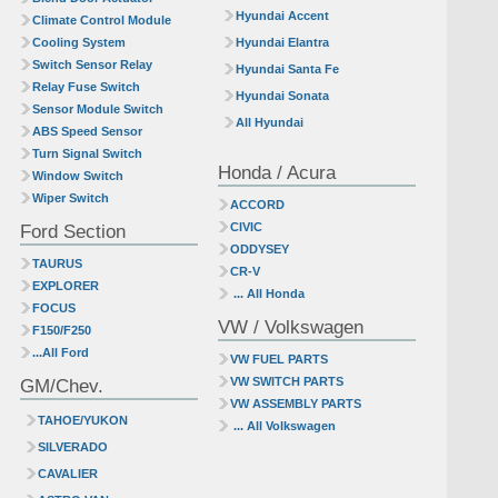
Hyundai Accent
Climate Control Module
Cooling System
Hyundai Elantra
Switch Sensor Relay
Hyundai Santa Fe
Relay Fuse Switch
Hyundai Sonata
Sensor Module Switch
All Hyundai
ABS Speed Sensor
Turn Signal Switch
Honda / Acura
Window Switch
Wiper Switch
ACCORD
Ford Section
CIVIC
ODDYSEY
TAURUS
CR-V
EXPLORER
... All Honda
FOCUS
VW / Volkswagen
F150/F250
...All Ford
VW FUEL PARTS
GM/Chev.
VW SWITCH PARTS
VW ASSEMBLY PARTS
TAHOE/YUKON
... All Volkswagen
SILVERADO
CAVALIER