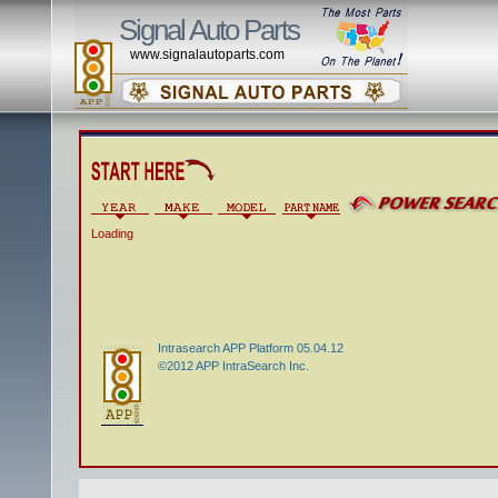
Signal Auto Parts
www.signalautoparts.com
Loading
Intrasearch APP Platform 05.04.12
©2012 APP IntraSearch Inc.