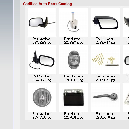
Cadillac Auto Parts Catalog