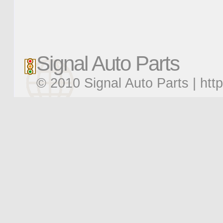
Signal Auto Parts
© 2010 Signal Auto Parts |
htt