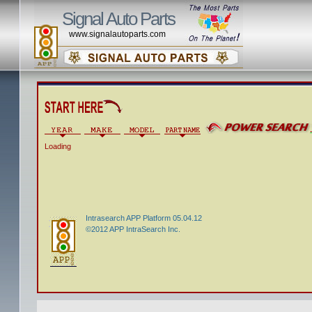
Signal Auto Parts
www.signalautoparts.com
Loading
Intrasearch APP Platform 05.04.12
©2012 APP IntraSearch Inc.