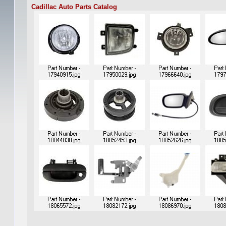
Cadillac Auto Parts Catalog