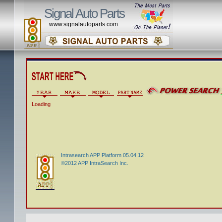
Signal Auto Parts
www.signalautoparts.com
Loading
Intrasearch APP Platform 05.04.12
©2012 APP IntraSearch Inc.