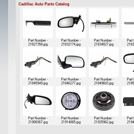
Cadillac Auto Parts Catalog