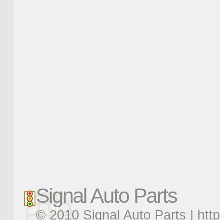
Signal Auto Parts
© 2010 Signal Auto Parts |
htt