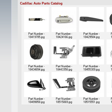
Cadillac Auto Parts Catalog