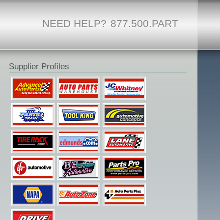
NEED HELP?
877.500.PART
Supplier Profiles