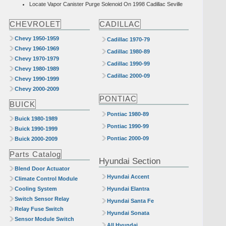
Locate Vapor Canister Purge Solenoid On 1998 Cadillac Seville
CHEVROLET
CADILLAC
Chevy 1950-1959
Cadillac 1970-79
Chevy 1960-1969
Cadillac 1980-89
Chevy 1970-1979
Cadillac 1990-99
Chevy 1980-1989
Cadillac 2000-09
Chevy 1990-1999
Chevy 2000-2009
PONTIAC
BUICK
Pontiac 1980-89
Buick 1980-1989
Pontiac 1990-99
Buick 1990-1999
Pontiac 2000-09
Buick 2000-2009
Parts Catalog
Hyundai Section
Blend Door Actuator
Hyundai Accent
Climate Control Module
Cooling System
Hyundai Elantra
Switch Sensor Relay
Hyundai Santa Fe
Relay Fuse Switch
Hyundai Sonata
Sensor Module Switch
All Hyundai