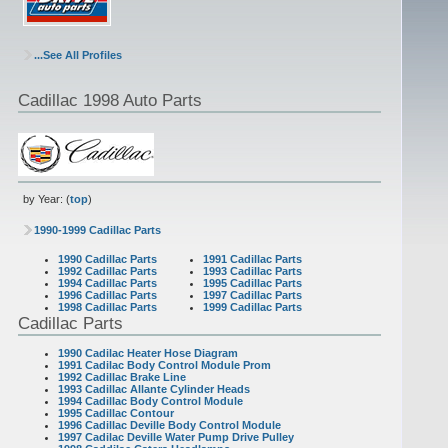
...See All Profiles
Cadillac 1998 Auto Parts
by Year: (
top
)
1990-1999 Cadillac Parts
1990 Cadillac Parts
1991 Cadillac Parts
1992 Cadillac Parts
1993 Cadillac Parts
1994 Cadillac Parts
1995 Cadillac Parts
1996 Cadillac Parts
1997 Cadillac Parts
1998 Cadillac Parts
1999 Cadillac Parts
Cadillac Parts
1990 Cadilac Heater Hose Diagram
1991 Cadilac Body Control Module Prom
1992 Cadillac Brake Line
1993 Cadillac Allante Cylinder Heads
1994 Cadillac Body Control Module
1995 Cadillac Contour
1996 Cadillac Deville Body Control Module
1997 Cadilac Deville Water Pump Drive Pulley