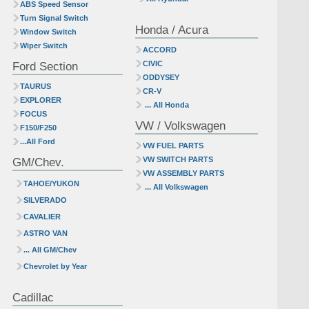
ABS Speed Sensor
Turn Signal Switch
Honda / Acura
Window Switch
Wiper Switch
ACCORD
Ford Section
CIVIC
ODDYSEY
TAURUS
CR-V
EXPLORER
... All Honda
FOCUS
VW / Volkswagen
F150/F250
...All Ford
VW FUEL PARTS
GM/Chev.
VW SWITCH PARTS
VW ASSEMBLY PARTS
TAHOE/YUKON
... All Volkswagen
SILVERADO
CAVALIER
ASTRO VAN
... All GM/Chev
Chevrolet by Year
Cadillac