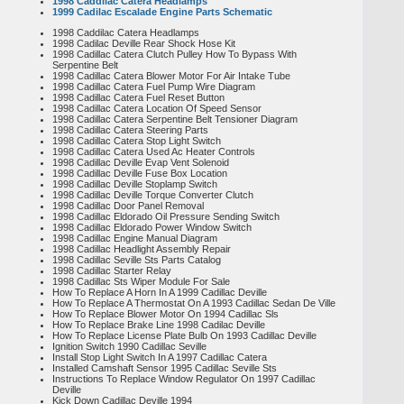
1998 Caddilac Catera Headlamps
1999 Cadilac Escalade Engine Parts Schematic
1998 Caddilac Catera Headlamps
1998 Cadilac Deville Rear Shock Hose Kit
1998 Cadillac Catera Clutch Pulley How To Bypass With
Serpentine Belt
1998 Cadillac Catera Blower Motor For Air Intake Tube
1998 Cadillac Catera Fuel Pump Wire Diagram
1998 Cadillac Catera Fuel Reset Button
1998 Cadillac Catera Location Of Speed Sensor
1998 Cadillac Catera Serpentine Belt Tensioner Diagram
1998 Cadillac Catera Steering Parts
1998 Cadillac Catera Stop Light Switch
1998 Cadillac Catera Used Ac Heater Controls
1998 Cadillac Deville Evap Vent Solenoid
1998 Cadillac Deville Fuse Box Location
1998 Cadillac Deville Stoplamp Switch
1998 Cadillac Deville Torque Converter Clutch
1998 Cadillac Door Panel Removal
1998 Cadillac Eldorado Oil Pressure Sending Switch
1998 Cadillac Eldorado Power Window Switch
1998 Cadillac Engine Manual Diagram
1998 Cadillac Headlight Assembly Repair
1998 Cadillac Seville Sts Parts Catalog
1998 Cadillac Starter Relay
1998 Cadillac Sts Wiper Module For Sale
How To Replace A Horn In A 1999 Cadillac Deville
How To Replace A Thermostat On A 1993 Cadillac Sedan De Ville
How To Replace Blower Motor On 1994 Cadillac Sls
How To Replace Brake Line 1998 Cadilac Deville
How To Replace License Plate Bulb On 1993 Cadillac Deville
Ignition Switch 1990 Cadillac Seville
Install Stop Light Switch In A 1997 Cadillac Catera
Installed Camshaft Sensor 1995 Cadillac Seville Sts
Instructions To Replace Window Regulator On 1997 Cadillac
Deville
Kick Down Cadillac Deville 1994