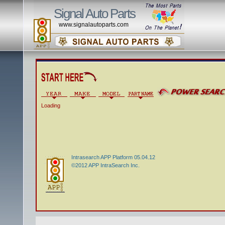
Signal Auto Parts
www.signalautoparts.com
Loading
Intrasearch APP Platform 05.04.12
©2012 APP IntraSearch Inc.