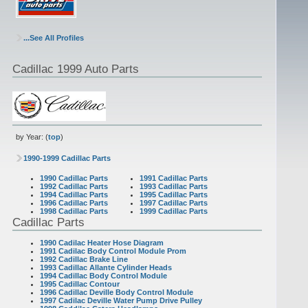
...See All Profiles
Cadillac 1999 Auto Parts
by Year: (
top
)
1990-1999 Cadillac Parts
1990 Cadillac Parts
1991 Cadillac Parts
1992 Cadillac Parts
1993 Cadillac Parts
1994 Cadillac Parts
1995 Cadillac Parts
1996 Cadillac Parts
1997 Cadillac Parts
1998 Cadillac Parts
1999 Cadillac Parts
Cadillac Parts
1990 Cadilac Heater Hose Diagram
1991 Cadilac Body Control Module Prom
1992 Cadillac Brake Line
1993 Cadillac Allante Cylinder Heads
1994 Cadillac Body Control Module
1995 Cadillac Contour
1996 Cadillac Deville Body Control Module
1997 Cadilac Deville Water Pump Drive Pulley