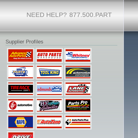
NEED HELP?
877.500.PART
Supplier Profiles