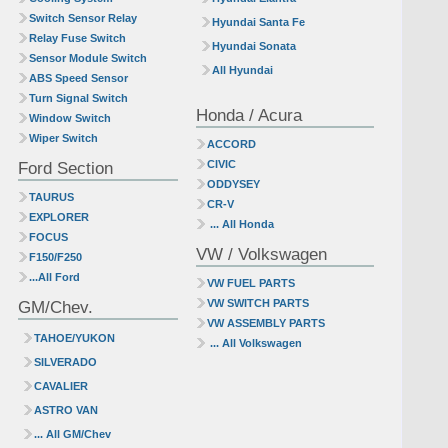
Switch Sensor Relay
Hyundai Santa Fe
Relay Fuse Switch
Hyundai Sonata
Sensor Module Switch
All Hyundai
ABS Speed Sensor
Turn Signal Switch
Honda / Acura
Window Switch
Wiper Switch
ACCORD
Ford Section
CIVIC
ODDYSEY
TAURUS
CR-V
EXPLORER
... All Honda
FOCUS
VW / Volkswagen
F150/F250
...All Ford
VW FUEL PARTS
GM/Chev.
VW SWITCH PARTS
VW ASSEMBLY PARTS
TAHOE/YUKON
... All Volkswagen
SILVERADO
CAVALIER
ASTRO VAN
... All GM/Chev