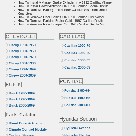
How To Install A Master Brake Cylinder In A 1992 Cadillac Allante
How To Install Power Antenna On 1990 Cadillac Sedan Deville
How To Remove Battery From 1999 Cadillac Sts From Under
Rear Seat
How To Remove Door Panels On 1990 Cadillac Fleetwood
How To Remove Parking Brake Cable 1997 Cadilac Deville
How To Remove Rear Bumper On 1996 Cadillac Seville Sts
CHEVROLET
CADILLAC
Chevy 1950-1959
Cadillac 1970-79
Chevy 1960-1969
Cadillac 1980-89
Chevy 1970-1979
Cadillac 1990-99
Chevy 1980-1989
Cadillac 2000-09
Chevy 1990-1999
Chevy 2000-2009
PONTIAC
BUICK
Pontiac 1980-89
Buick 1980-1989
Pontiac 1990-99
Buick 1990-1999
Pontiac 2000-09
Buick 2000-2009
Parts Catalog
Hyundai Section
Blend Door Actuator
Hyundai Accent
Climate Control Module
Cooling System
Hyundai Elantra