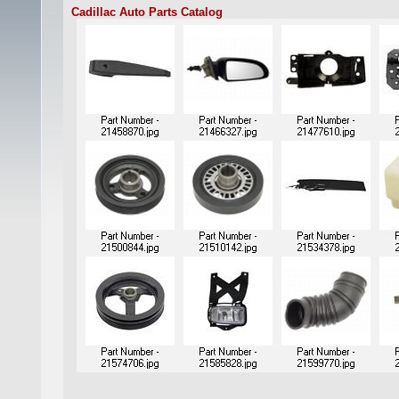
Cadillac Auto Parts Catalog