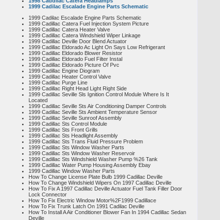
1998 Caddilac Catera Headlamps
1999 Cadilac Escalade Engine Parts Schematic
1999 Cadilac Escalade Engine Parts Schematic
1999 Cadillac Catera Fuel Injection System Picture
1999 Cadillac Catera Heater Valve
1999 Cadillac Catera Windshield Wiper Linkage
1999 Cadillac Deville Door Blend Actuator
1999 Cadillac Eldorado Ac Light On Says Low Refrigerant
1999 Cadillac Eldorado Blower Resistor
1999 Cadillac Eldorado Fuel Filter Instal
1999 Cadillac Eldorado Picture Of Pvc
1999 Cadillac Engine Diogram
1999 Cadillac Heater Control Valve
1999 Cadillac Purge Line
1999 Cadillac Right Head Light Right Side
1999 Cadillac Seville Sls Ignition Control Module Where Is It
Located
1999 Cadillac Seville Sts Air Conditioning Damper Controls
1999 Cadillac Seville Sts Ambient Temperature Sensor
1999 Cadillac Seville Sunroof Assembly
1999 Cadillac Sts Control Module
1999 Cadillac Sts Front Grills
1999 Cadillac Sts Headlight Assembly
1999 Cadillac Sts Trans Fluid Pressure Problem
1999 Cadillac Sts Window Washer Parts
1999 Cadillac Sts Window Washer Reservoir
1999 Cadillac Sts Windshield Washer Pump %26 Tank
1999 Cadillac Water Pump Housing Assembly Ebay
1999 Cadillac Window Washer Parts
How To Change License Plate Bulb 1999 Cadillac Deville
How To Change Windshield Wipers On 1997 Cadillac Deville
How To Fix A 1997 Cadillac Deville Actuator Fuel Tank Filler Door
Lock Connector
How To Fix Electric Window Motor%2F1999 Cadillace
How To Fix Trunk Latch On 1991 Cadilac Deville
How To Install A Air Conditioner Blower Fan In 1994 Cadillac Sedan
Deville