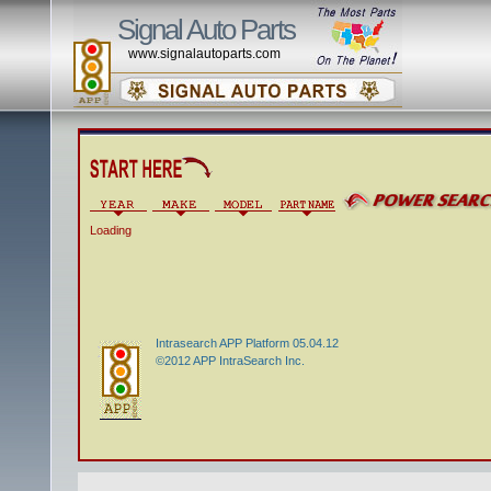
Signal Auto Parts
www.signalautoparts.com
Loading
Intrasearch APP Platform 05.04.12
©2012 APP IntraSearch Inc.