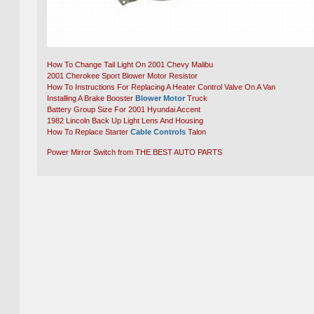
How To Change Tail Light On 2001 Chevy Malibu
2001 Cherokee Sport Blower Motor Resistor
How To Instructions For Replacing A Heater Control Valve On A Van
Installing A Brake Booster
Blower Motor
Truck
Battery Group Size For 2001 Hyundai Accent
1982 Lincoln Back Up Light Lens And Housing
How To Replace Starter
Cable Controls
Talon
Power Mirror Switch from THE BEST AUTO PARTS