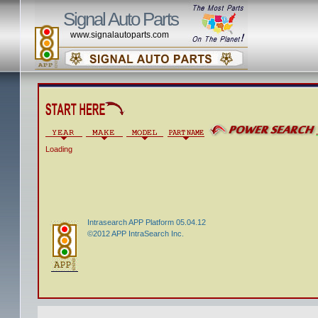
Signal Auto Parts
www.signalautoparts.com
Loading
Intrasearch APP Platform 05.04.12
©2012 APP IntraSearch Inc.