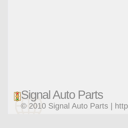
Signal Auto Parts
© 2010 Signal Auto Parts |
htt