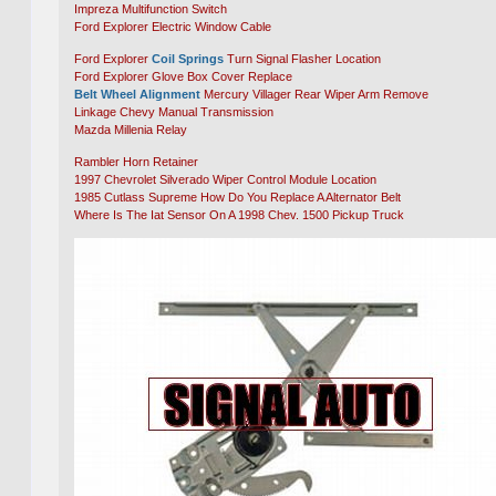
Impreza Multifunction Switch
Ford Explorer Electric Window Cable
Ford Explorer
Coil Springs
Turn Signal Flasher Location
Ford Explorer Glove Box Cover Replace
Belt Wheel Alignment
Mercury Villager Rear Wiper Arm Remove
Linkage Chevy Manual Transmission
Mazda Millenia Relay
Rambler Horn Retainer
1997 Chevrolet Silverado Wiper Control Module Location
1985 Cutlass Supreme How Do You Replace A Alternator Belt
Where Is The Iat Sensor On A 1998 Chev. 1500 Pickup Truck