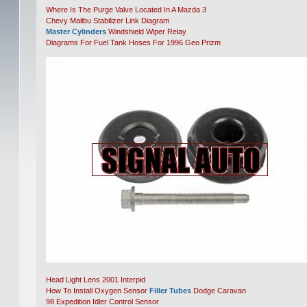
Where Is The Purge Valve Located In A Mazda 3
Chevy Malibu Stabilizer Link Diagram
Master Cylinders
Windshield Wiper Relay
Diagrams For Fuel Tank Hoses For 1996 Geo Prizm
Head Light Lens 2001 Interpid
How To Install Oxygen Sensor
Filler Tubes
Dodge Caravan
98 Expedition Idler Control Sensor