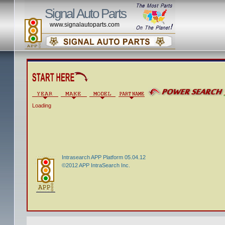
Signal Auto Parts
www.signalautoparts.com
Loading
Intrasearch APP Platform 05.04.12
©2012 APP IntraSearch Inc.