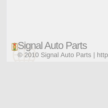
Signal Auto Parts
© 2010 Signal Auto Parts |
htt