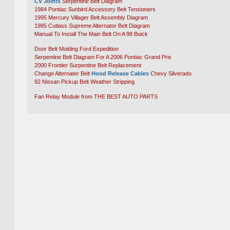
CV Joints
Serpentine Belt Diagram
1984 Pontiac Sunbird Accessory Belt Tensioners
1995 Mercury Villager Belt Assembly Diagram
1985 Cutlass Supreme Alternator Belt Diagram
Manual To Install The Main Belt On A 98 Buick
Door Belt Molding Ford Expedition
Serpentine Belt Diagram For A 2006 Pontiac Grand Prix
2000 Frontier Surpentine Belt Replacement
Change Alternater Belt
Hood Release Cables
Chevy Silverado
92 Nissan Pickup Belt Weather Stripping
Fan Relay Module from THE BEST AUTO PARTS