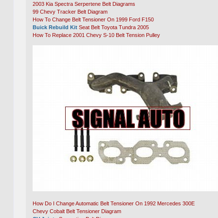
2003 Kia Spectra Serpertene Belt Diagrams
99 Chevy Tracker Belt Diagram
How To Change Belt Tensioner On 1999 Ford F150
Buick Rebuild Kit
Seat Belt Toyota Tundra 2005
How To Replace 2001 Chevy S-10 Belt Tension Pulley
How Do I Change Automatic Belt Tensioner On 1992 Mercedes 300E
Chevy Cobalt Belt Tensioner Diagram