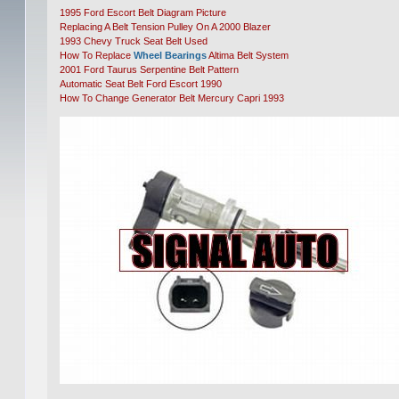
1995 Ford Escort Belt Diagram Picture
Replacing A Belt Tension Pulley On A 2000 Blazer
1993 Chevy Truck Seat Belt Used
How To Replace
Wheel Bearings
Altima Belt System
2001 Ford Taurus Serpentine Belt Pattern
Automatic Seat Belt Ford Escort 1990
How To Change Generator Belt Mercury Capri 1993