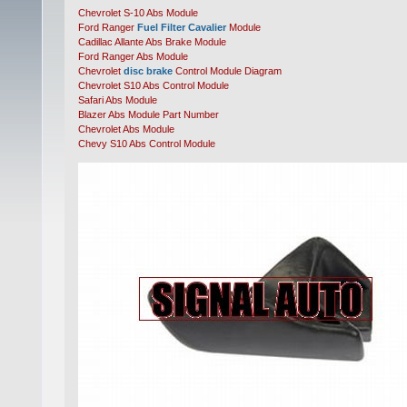
Chevrolet S-10 Abs Module
Ford Ranger
Fuel Filter Cavalier
Module
Cadillac Allante Abs Brake Module
Ford Ranger Abs Module
Chevrolet
disc brake
Control Module Diagram
Chevrolet S10 Abs Control Module
Safari Abs Module
Blazer Abs Module Part Number
Chevrolet Abs Module
Chevy S10 Abs Control Module