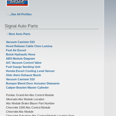
...See All Profiles
Signal Auto Parts
Best Auto Parts
Vacuum Canister S10
Hood Release Cable Chev Lumina
Fuel Air Escort
Buick Hydraulic Hose
ABS Module Diagram
A/C Vacuum Control Valve
Fuel Gauge Sending Unit
Honda Escort Cooling Level Sensor
Olds Alero Exhaust Buick
Vacuum Canister S10
Bumper Blend Door Actuator Diamante
Caliper Bracket Master Cylinder
Pontiac Grand Am Abs Control Module
Silverado Abs Module Location
Abs Module Brake Blazer Part Number
Chevrolet 1500 Abs Control Module
Chevrolet Abs Module
Chevrolet Suburban Abs Control Module Location Seat