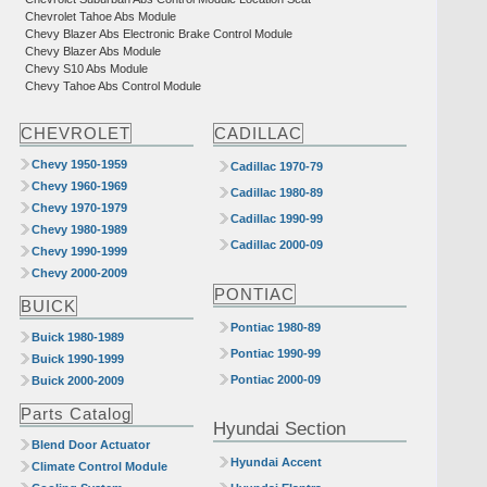
Chevrolet Tahoe Abs Module
Chevy Blazer Abs Electronic Brake Control Module
Chevy Blazer Abs Module
Chevy S10 Abs Module
Chevy Tahoe Abs Control Module
CHEVROLET
CADILLAC
Chevy 1950-1959
Cadillac 1970-79
Chevy 1960-1969
Cadillac 1980-89
Chevy 1970-1979
Cadillac 1990-99
Chevy 1980-1989
Cadillac 2000-09
Chevy 1990-1999
Chevy 2000-2009
PONTIAC
BUICK
Pontiac 1980-89
Buick 1980-1989
Pontiac 1990-99
Buick 1990-1999
Pontiac 2000-09
Buick 2000-2009
Parts Catalog
Hyundai Section
Blend Door Actuator
Hyundai Accent
Climate Control Module