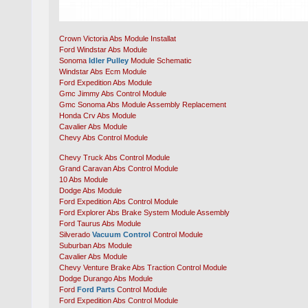
Crown Victoria Abs Module Installat
Ford Windstar Abs Module
Sonoma
Idler Pulley
Module Schematic
Windstar Abs Ecm Module
Ford Expedition Abs Module
Gmc Jimmy Abs Control Module
Gmc Sonoma Abs Module Assembly Replacement
Honda Crv Abs Module
Cavalier Abs Module
Chevy Abs Control Module
Chevy Truck Abs Control Module
Grand Caravan Abs Control Module
10 Abs Module
Dodge Abs Module
Ford Expedition Abs Control Module
Ford Explorer Abs Brake System Module Assembly
Ford Taurus Abs Module
Silverado
Vacuum Control
Control Module
Suburban Abs Module
Cavalier Abs Module
Chevy Venture Brake Abs Traction Control Module
Dodge Durango Abs Module
Ford
Ford Parts
Control Module
Ford Expedition Abs Control Module