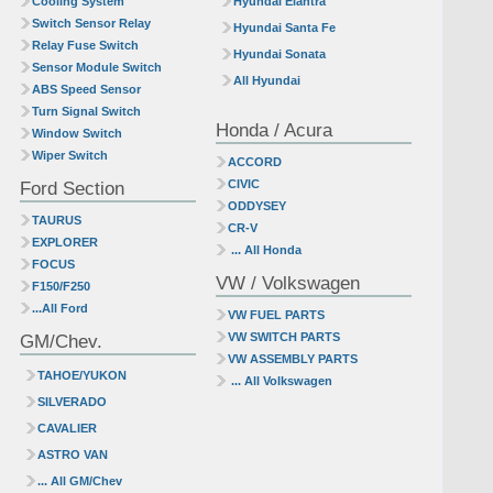
Cooling System
Hyundai Elantra
Switch Sensor Relay
Hyundai Santa Fe
Relay Fuse Switch
Hyundai Sonata
Sensor Module Switch
All Hyundai
ABS Speed Sensor
Turn Signal Switch
Honda / Acura
Window Switch
Wiper Switch
ACCORD
Ford Section
CIVIC
ODDYSEY
TAURUS
CR-V
EXPLORER
... All Honda
FOCUS
VW / Volkswagen
F150/F250
...All Ford
VW FUEL PARTS
GM/Chev.
VW SWITCH PARTS
VW ASSEMBLY PARTS
TAHOE/YUKON
... All Volkswagen
SILVERADO
CAVALIER
ASTRO VAN
... All GM/Chev