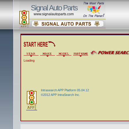
Signal Auto Parts
www.signalautoparts.com
Loading
Intrasearch APP Platform 05.04.12
©2012 APP IntraSearch Inc.