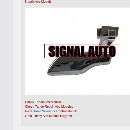
Impala Abs Module
Chevy Tahoe Abs Module
Chevy Tahoe Rebuilt Abs Modules
Ford
Brake Semsors
Control Module
Gmc Jimmy Abs Module Diagram