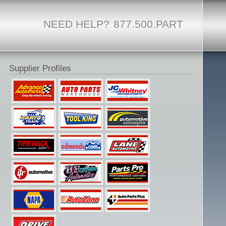
NEED HELP?
877.500.PART
Supplier Profiles