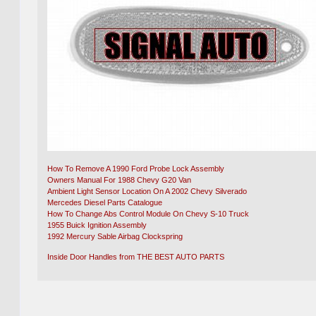
How To Remove A 1990 Ford Probe Lock Assembly
Owners Manual For 1988 Chevy G20 Van
Ambient Light Sensor Location On A 2002 Chevy Silverado
Mercedes Diesel Parts Catalogue
How To Change Abs Control Module On Chevy S-10 Truck
1955 Buick Ignition Assembly
1992 Mercury Sable Airbag Clockspring
Inside Door Handles from THE BEST AUTO PARTS