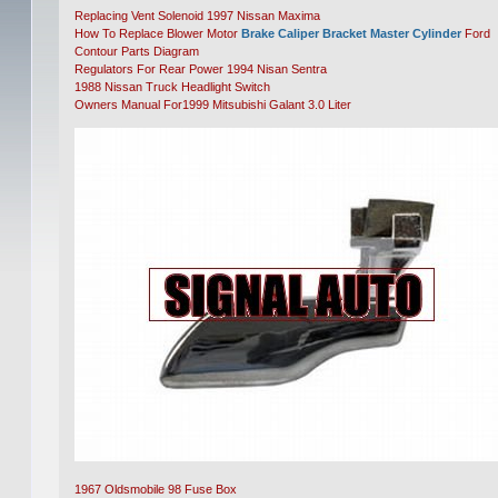
Replacing Vent Solenoid 1997 Nissan Maxima
How To Replace Blower Motor
Brake Caliper Bracket Master Cylinder
Ford
Contour Parts Diagram
Regulators For Rear Power 1994 Nisan Sentra
1988 Nissan Truck Headlight Switch
Owners Manual For1999 Mitsubishi Galant 3.0 Liter
1967 Oldsmobile 98 Fuse Box