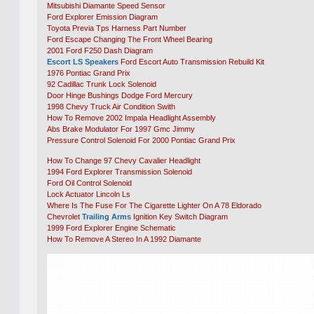
Mitsubishi Diamante Speed Sensor
Ford Explorer Emission Diagram
Toyota Previa Tps Harness Part Number
Ford Escape Changing The Front Wheel Bearing
2001 Ford F250 Dash Diagram
Escort LS Speakers
Ford Escort Auto Transmission Rebuild Kit
1976 Pontiac Grand Prix
92 Cadillac Trunk Lock Solenoid
Door Hinge Bushings Dodge Ford Mercury
1998 Chevy Truck Air Condition Swith
How To Remove 2002 Impala Headlight Assembly
Abs Brake Modulator For 1997 Gmc Jimmy
Pressure Control Solenoid For 2000 Pontiac Grand Prix
How To Change 97 Chevy Cavalier Headlight
1994 Ford Explorer Transmission Solenoid
Ford Oil Control Solenoid
Lock Actuator Lincoln Ls
Where Is The Fuse For The Cigarette Lighter On A 78 Eldorado
Chevrolet
Trailing Arms
Ignition Key Switch Diagram
1999 Ford Explorer Engine Schematic
How To Remove A Stereo In A 1992 Diamante