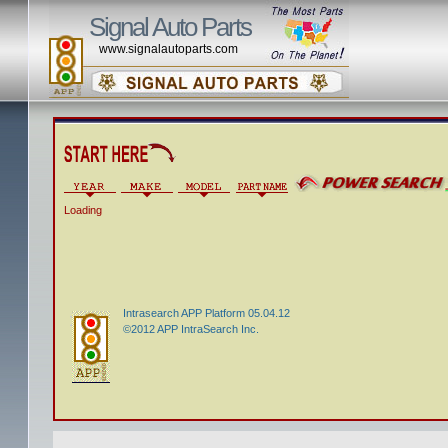
Signal Auto Parts
www.signalautoparts.com
Loading
Intrasearch APP Platform 05.04.12
©2012 APP IntraSearch Inc.