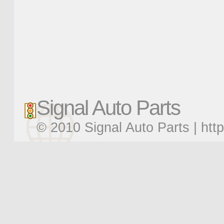
Signal Auto Parts
© 2010 Signal Auto Parts |
htt