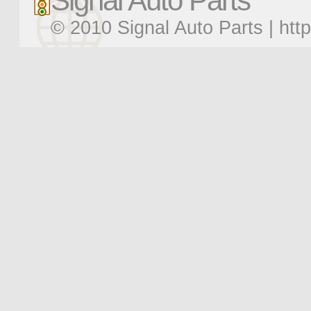
Signal Auto Parts
© 2010 Signal Auto Parts |
htt