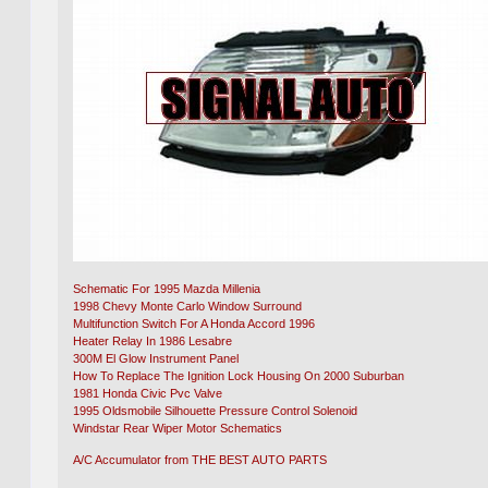
Schematic For 1995 Mazda Millenia
1998 Chevy Monte Carlo Window Surround
Multifunction Switch For A Honda Accord 1996
Heater Relay In 1986 Lesabre
300M El Glow Instrument Panel
How To Replace The Ignition Lock Housing On 2000 Suburban
1981 Honda Civic Pvc Valve
1995 Oldsmobile Silhouette Pressure Control Solenoid
Windstar Rear Wiper Motor Schematics
A/C Accumulator from THE BEST AUTO PARTS