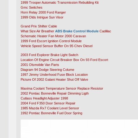
1999 Trooper Automatic Transmission Rebuilding Kit
Gmc Switches
Horn Relay 2000 Ford Ranger
1999 Olds Intrigue Sun Visor
Grand Prix Shifter Cable
What Size Air Breather
ABS Brake Control Module
Cadillac
Schematic Heater Fan Motor 2000 Caravan
1999 Ford Escort Ignition Control Module
Vehicle Speed Sensor Buffer On 95 Chev Diesel
2003 Ford Explorer Brake Light Switch
Location Of Engine Circuit Breaker Box On 93 Ford Escort
2001 Olsmobile Van Parts
Diagram 94 Dodge Steering Colume
1997 Jimmy Underhood Fuse Block Location
Picture Of 2002 Galant Heater Shut Off Valve
Maxima Coolant Temperature Sensor Replace Resistor
2002 Pontiac Bonneville Repair Dimming Ligth
Cutlass Headlight Adjuster 1998
2004 Ford F350 Door Sensor Repair
1985 Mazda Rx7 Coolant Level Sensor
1992 Pontiac Bonneville Fuel Door Spring