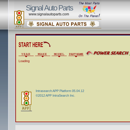
Signal Auto Parts
www.signalautoparts.com
Loading
Intrasearch APP Platform 05.04.12
©2012 APP IntraSearch Inc.