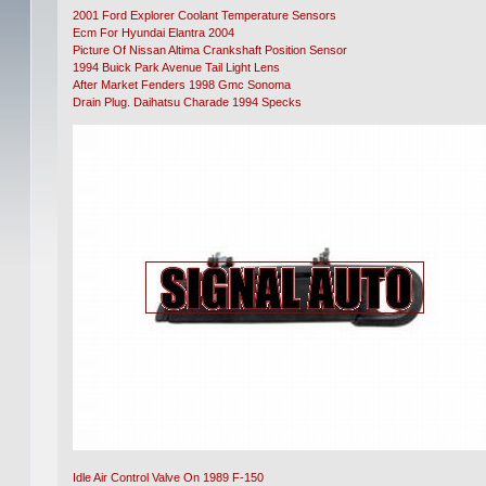
2001 Ford Explorer Coolant Temperature Sensors
Ecm For Hyundai Elantra 2004
Picture Of Nissan Altima Crankshaft Position Sensor
1994 Buick Park Avenue Tail Light Lens
After Market Fenders 1998 Gmc Sonoma
Drain Plug. Daihatsu Charade 1994 Specks
Idle Air Control Valve On 1989 F-150