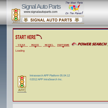
Signal Auto Parts
www.signalautoparts.com
Loading
Intrasearch APP Platform 05.04.12
©2012 APP IntraSearch Inc.