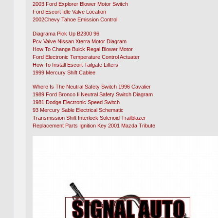
2003 Ford Explorer Blower Motor Switch
Ford Escort Idle Valve Location
2002Chevy Tahoe Emission Control
Diagrama Pick Up B2300 96
Pcv Valve Nissan Xterra Motor Diagram
How To Change Buick Regal Blower Motor
Ford Electronic Temperature Control Actuater
How To Install Escort Tailgate Lifters
1999 Mercury Shift Cablee
Where Is The Neutral Safety Switch 1996 Cavalier
1989 Ford Bronco Ii Neutral Safety Switch Diagram
1981 Dodge Electronic Speed Switch
93 Mercury Sable Electrical Schematic
Transmission Shift Interlock Solenoid Trailblazer
Replacement Parts Ignition Key 2001 Mazda Tribute