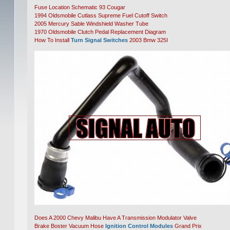
Fuse Location Schematic 93 Cougar
1994 Oldsmobile Cutlass Supreme Fuel Cutoff Switch
2005 Mercury Sable Windshield Washer Tube
1970 Oldsmobile Clutch Pedal Replacement Diagram
How To Install
Turn Signal Switches
2003 Bmw 325I
Does A 2000 Chevy Malibu Have A Transmission Modulator Valve
Brake Boster Vacuum Hose
Ignition Control Modules
Grand Prix