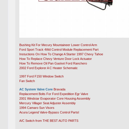
Bushing Kit For Mecury Mountaineer Lower Control Arm
Ford Sport Track 4Wd Control Module Replacement Part
Instuctions On How To Change A Starter 1997 Chevy Tahoe
How To Replace Chevy Venture Door Lock Actuator
How To Remove Oil Pan Gasket Ford Ranchero
2002 Ford Explorer A C Heater Schematic
1997 Ford F150 Window Switch
Fan Switch
AC System Valve Core
Bravada
Replacement Bolts For Ford Expedition Egr Valve
2001 Windstar Evaporator Core Housing Assembly
Mercury Villager Seat Adjuster Assembly
1994 Camaro Sun Visors
Acura Legend Valve-Bypass Control Partsl
A/C Switch from THE BEST AUTO PARTS