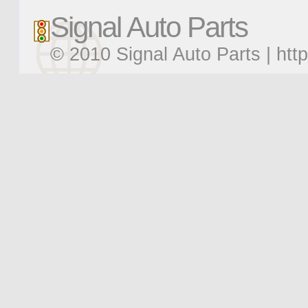
Signal Auto Parts
© 2010 Signal Auto Parts |
htt