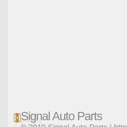
Signal Auto Parts