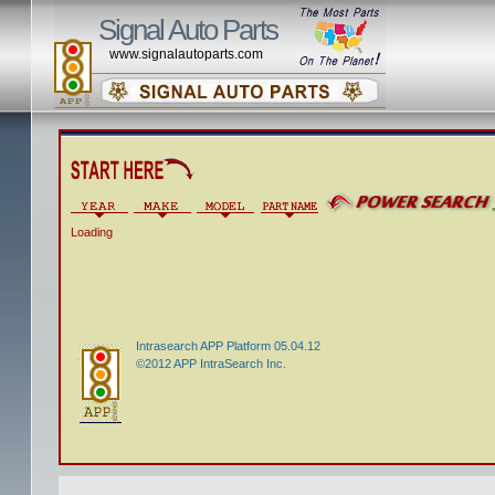
Signal Auto Parts
www.signalautoparts.com
Loading
Intrasearch APP Platform 05.04.12
©2012 APP IntraSearch Inc.