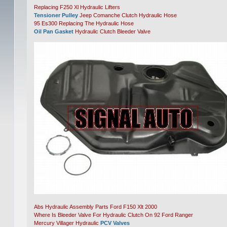
Replacing F250 Xl Hydraulic Lifters
Tensioner Pulley
Jeep Comanche Clutch Hydraulic Hose
95 Es300 Replacing The Hydraulic Hose
Oil Pan Gasket
Hydraulic Clutch Bleeder Valve
Abs Hydraulic Assembly Parts Ford F150 Xlt 2000
Where Is Bleeder Valve For Hydraulic Clutch On 92 Ford Ranger
Mercury Villager Hydraulic
PCV Valves