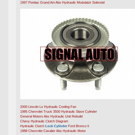
1997 Pontiac Grand Am Abs Hydraulic Modulator Solenoid
2000 Lincoln Ls Hydraulic Cooling Fan
1985 Chevrolet Truck 3500 Hydraulic Slave Cylinder
General Motors Abs Hydraulic Unit Rebuild
Chevy Hydraulic Clutch Diagram
Hydraulic Clutch
Lock Cylinder
Ford Bronco Ii
1988 Chevrolet Cavalier Abs Hydraulic Motor