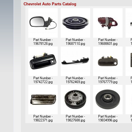
Chevrolet Auto Parts Catalog