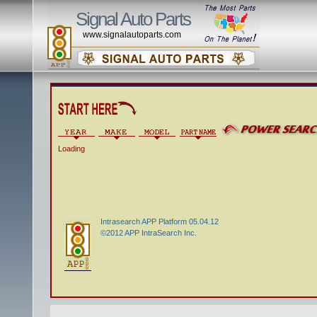
Signal Auto Parts
www.signalautoparts.com
Loading
Intrasearch APP Platform 05.04.12
©2012 APP IntraSearch Inc.