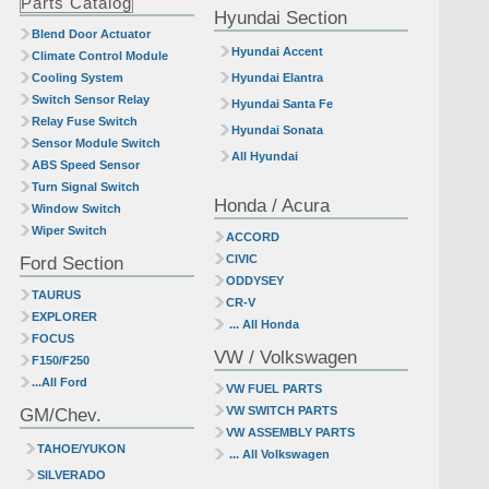
Parts Catalog
Hyundai Section
Blend Door Actuator
Hyundai Accent
Climate Control Module
Cooling System
Hyundai Elantra
Switch Sensor Relay
Hyundai Santa Fe
Relay Fuse Switch
Hyundai Sonata
Sensor Module Switch
All Hyundai
ABS Speed Sensor
Turn Signal Switch
Honda / Acura
Window Switch
Wiper Switch
ACCORD
Ford Section
CIVIC
ODDYSEY
TAURUS
CR-V
EXPLORER
... All Honda
FOCUS
VW / Volkswagen
F150/F250
...All Ford
VW FUEL PARTS
GM/Chev.
VW SWITCH PARTS
VW ASSEMBLY PARTS
TAHOE/YUKON
... All Volkswagen
SILVERADO