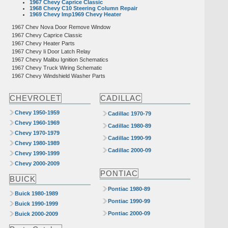
1967 Chevy Caprice Classic
1968 Chevy C10 Steering Column Repair
1969 Chevy Imp1969 Chevy Heater
1967 Chev Nova Door Remove Window
1967 Chevy Caprice Classic
1967 Chevy Heater Parts
1967 Chevy Ii Door Latch Relay
1967 Chevy Malibu Ignition Schematics
1967 Chevy Truck Wiring Schematic
1967 Chevy Windshield Washer Parts
CHEVROLET
CADILLAC
Chevy 1950-1959
Cadillac 1970-79
Chevy 1960-1969
Cadillac 1980-89
Chevy 1970-1979
Cadillac 1990-99
Chevy 1980-1989
Cadillac 2000-09
Chevy 1990-1999
Chevy 2000-2009
PONTIAC
BUICK
Pontiac 1980-89
Buick 1980-1989
Pontiac 1990-99
Buick 1990-1999
Pontiac 2000-09
Buick 2000-2009