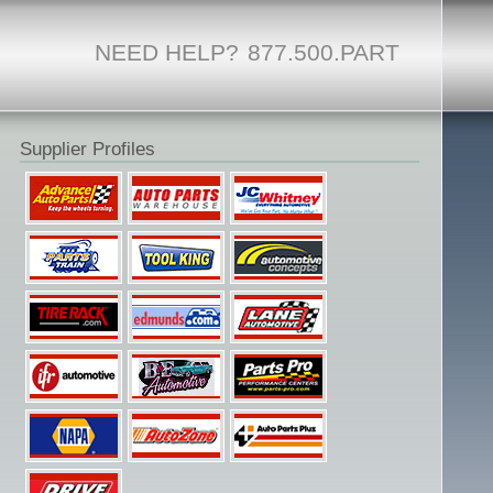
NEED HELP?
877.500.PART
Supplier Profiles