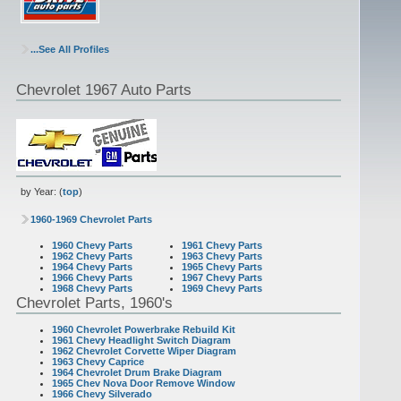
...See All Profiles
Chevrolet 1967 Auto Parts
by Year: (
top
)
1960-1969 Chevrolet Parts
1960 Chevy Parts
1961 Chevy Parts
1962 Chevy Parts
1963 Chevy Parts
1964 Chevy Parts
1965 Chevy Parts
1966 Chevy Parts
1967 Chevy Parts
1968 Chevy Parts
1969 Chevy Parts
Chevrolet Parts, 1960's
1960 Chevrolet Powerbrake Rebuild Kit
1961 Chevy Headlight Switch Diagram
1962 Chevrolet Corvette Wiper Diagram
1963 Chevy Caprice
1964 Chevrolet Drum Brake Diagram
1965 Chev Nova Door Remove Window
1966 Chevy Silverado