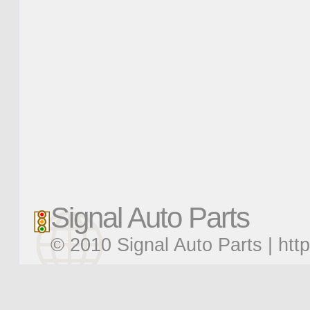
Signal Auto Parts
© 2010 Signal Auto Parts |
htt