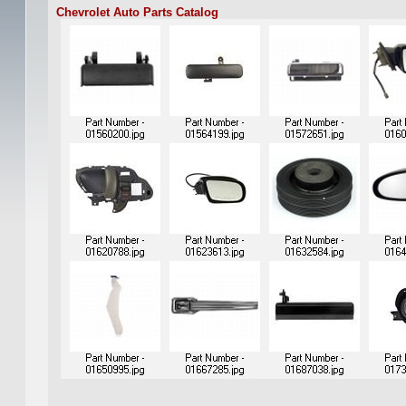
Chevrolet Auto Parts Catalog