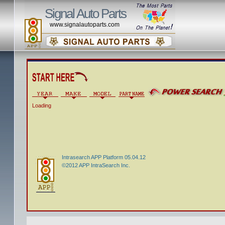
Signal Auto Parts
www.signalautoparts.com
Loading
Intrasearch APP Platform 05.04.12
©2012 APP IntraSearch Inc.