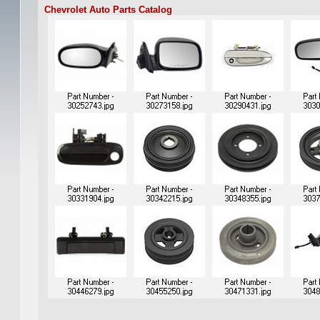
Chevrolet Auto Parts Catalog