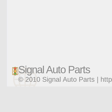
Signal Auto Parts
© 2010 Signal Auto Parts |
htt