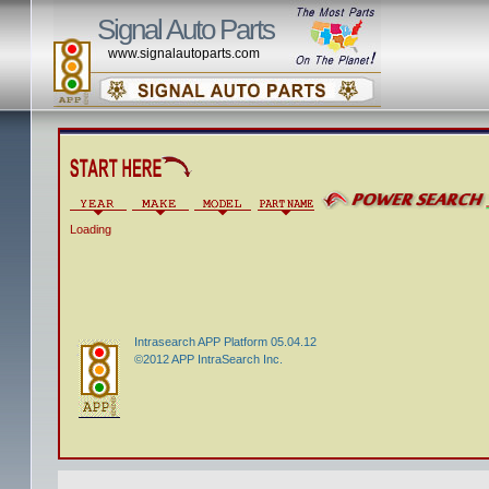
Signal Auto Parts
www.signalautoparts.com
Loading
Intrasearch APP Platform 05.04.12
©2012 APP IntraSearch Inc.