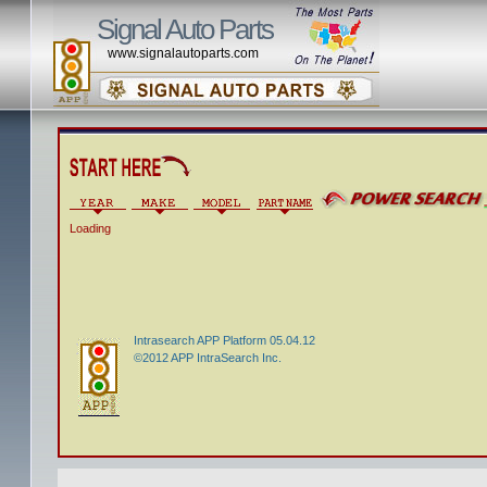
Signal Auto Parts
www.signalautoparts.com
Loading
Intrasearch APP Platform 05.04.12
©2012 APP IntraSearch Inc.