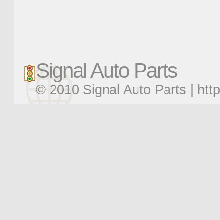
Signal Auto Parts
© 2010 Signal Auto Parts |
htt