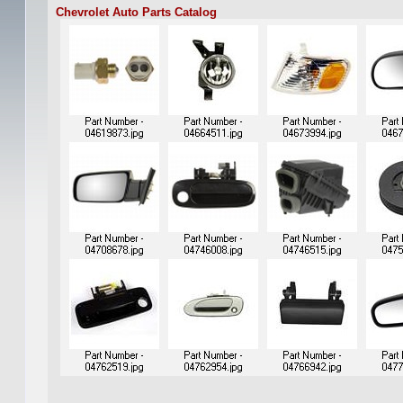
Chevrolet Auto Parts Catalog