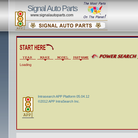
Signal Auto Parts
www.signalautoparts.com
Loading
Intrasearch APP Platform 05.04.12
©2012 APP IntraSearch Inc.