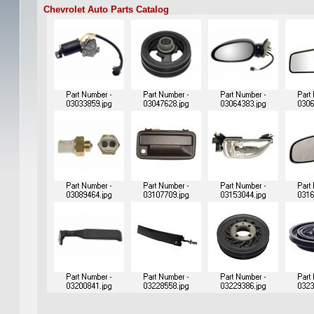
Chevrolet Auto Parts Catalog