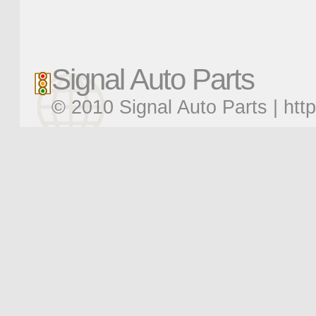
Signal Auto Parts
© 2010 Signal Auto Parts |
htt