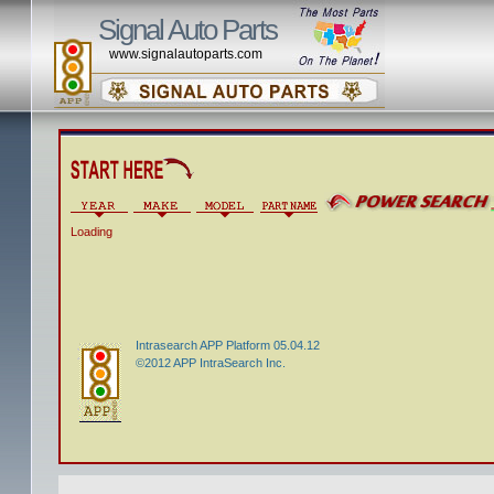
Signal Auto Parts
www.signalautoparts.com
Loading
Intrasearch APP Platform 05.04.12
©2012 APP IntraSearch Inc.