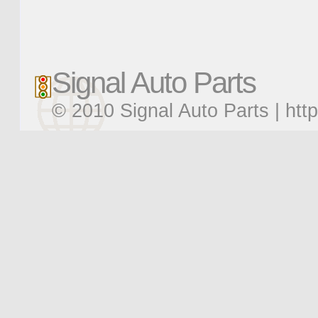
Signal Auto Parts
© 2010 Signal Auto Parts |
htt