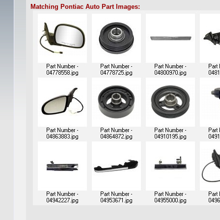
Matching Pontiac Auto Part Images: