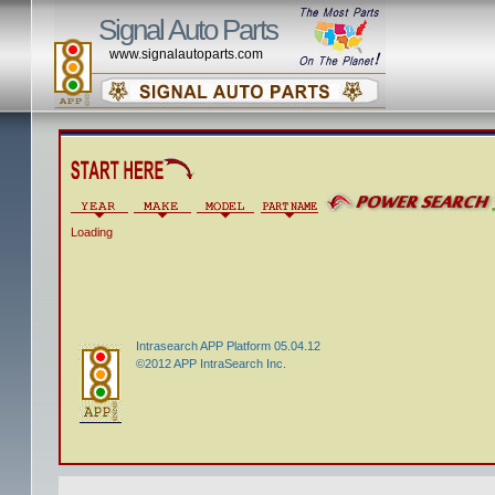
Signal Auto Parts
www.signalautoparts.com
Loading
Intrasearch APP Platform 05.04.12
©2012 APP IntraSearch Inc.