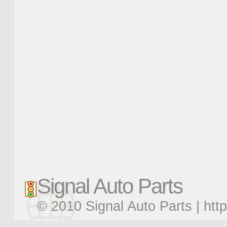
Signal Auto Parts
© 2010 Signal Auto Parts |
htt