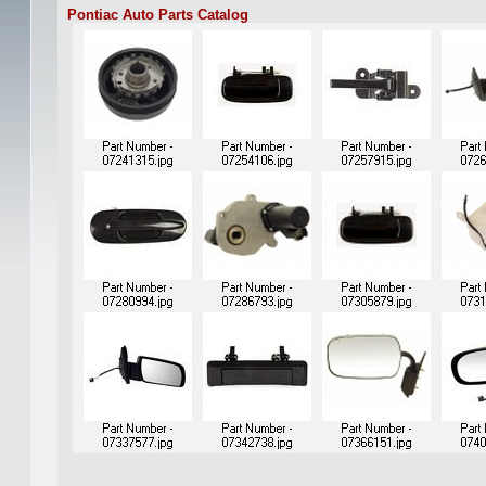
Pontiac Auto Parts Catalog