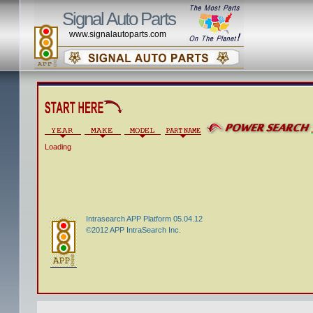
Signal Auto Parts
www.signalautoparts.com
Loading
Intrasearch APP Platform 05.04.12
©2012 APP IntraSearch Inc.