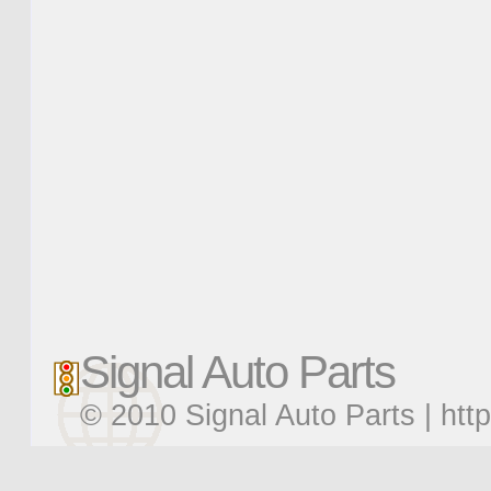
Signal Auto Parts
© 2010 Signal Auto Parts |
htt