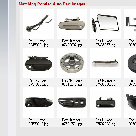
Matching Pontiac Auto Part Images: