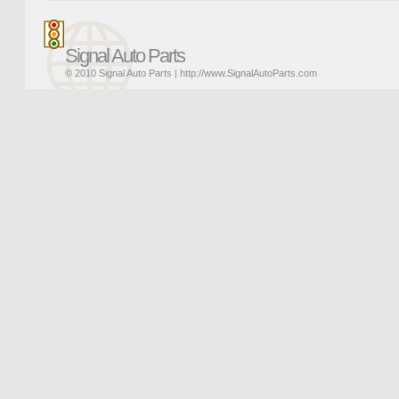
Signal Auto Parts
© 2010 Signal Auto Parts |
http://www.SignalAutoParts.com