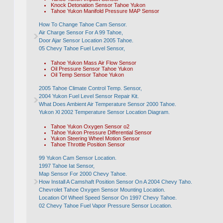
Knock Detonation Sensor Tahoe Yukon
Tahoe Yukon Manifold Pressure MAP Sensor
How To Change Tahoe Cam Sensor.
Air Charge Sensor For A 99 Tahoe,
Door Ajar Sensor Location 2005 Tahoe.
05 Chevy Tahoe Fuel Level Sensor,
Tahoe Yukon Mass Air Flow Sensor
Oil Pressure Sensor Tahoe Yukon
Oil Temp Sensor Tahoe Yukon
2005 Tahoe Climate Control Temp. Sensor,
2004 Yukon Fuel Level Sensor Repair Kit.
What Does Ambient Air Temperature Sensor 2000 Tahoe.
Yukon Xl 2002 Temperature Sensor Location Diagram.
Tahoe Yukon Oxygen Sensor o2
Tahoe Yukon Pressure Differential Sensor
Yukon Steering Wheel Motion Sensor
Tahoe Throttle Position Sensor
99 Yukon Cam Sensor Location.
1997 Tahoe Iat Sensor,
Map Sensor For 2000 Chevy Tahoe.
How Install A Camshaft Position Sensor On A 2004 Chevy Taho.
Chevrolet Tahoe Oxygen Sensor Mounting Location.
Location Of Wheel Speed Sensor On 1997 Chevy Tahoe.
02 Chevy Tahoe Fuel Vapor Pressure Sensor Location.