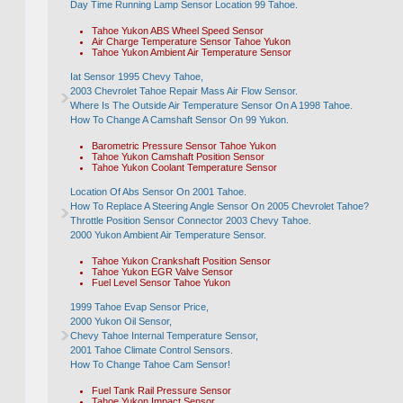
Day Time Running Lamp Sensor Location 99 Tahoe.
Tahoe Yukon ABS Wheel Speed Sensor
Air Charge Temperature Sensor Tahoe Yukon
Tahoe Yukon Ambient Air Temperature Sensor
Iat Sensor 1995 Chevy Tahoe,
2003 Chevrolet Tahoe Repair Mass Air Flow Sensor.
Where Is The Outside Air Temperature Sensor On A 1998 Tahoe.
How To Change A Camshaft Sensor On 99 Yukon.
Barometric Pressure Sensor Tahoe Yukon
Tahoe Yukon Camshaft Position Sensor
Tahoe Yukon Coolant Temperature Sensor
Location Of Abs Sensor On 2001 Tahoe.
How To Replace A Steering Angle Sensor On 2005 Chevrolet Tahoe?
Throttle Position Sensor Connector 2003 Chevy Tahoe.
2000 Yukon Ambient Air Temperature Sensor.
Tahoe Yukon Crankshaft Position Sensor
Tahoe Yukon EGR Valve Sensor
Fuel Level Sensor Tahoe Yukon
1999 Tahoe Evap Sensor Price,
2000 Yukon Oil Sensor,
Chevy Tahoe Internal Temperature Sensor,
2001 Tahoe Climate Control Sensors.
How To Change Tahoe Cam Sensor!
Fuel Tank Rail Pressure Sensor
Tahoe Yukon Impact Sensor