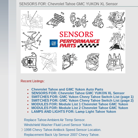
SENSORS FOR: Chevrolet Tahoe GMC YUKON XL Sensor
Recent Listings:
Chevrolet Tahoe and GMC Yukon Auto Parts
SENSORS FOR: Chevrolet Tahoe GMC YUKON XL Sensor
SWITCHES FOR: GMC Yukon Chevy Tahoe Switch List (page 1)
SWITCHES FOR: GMC Yukon Chevy Tahoe Switch List (page 2)
MODULES FOR: Module List 1 Chevrolet Tahoe GMC Yukon
MODULES FOR: Module List 2 Chevrolet Tahoe GMC Yukon
LAMPS AND LIGHTS FOR: Lamp Light Tahoe Yukon
Replace Tahoe Ambient Air Temp Sensor.
Windshield Washer Fluid Level Sensor Yukon.
1998 Chevy Tahoe Antilock Speed Sensor Location.
Replacement Back Up Sensor 2007 Chevy Tahoe.