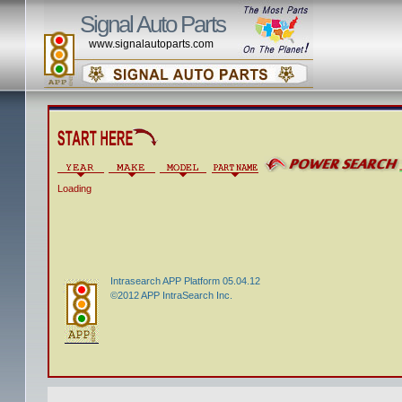
Signal Auto Parts
www.signalautoparts.com
Loading
Intrasearch APP Platform 05.04.12
©2012 APP IntraSearch Inc.