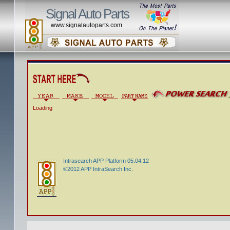
Signal Auto Parts
www.signalautoparts.com
Loading
Intrasearch APP Platform 05.04.12
©2012 APP IntraSearch Inc.