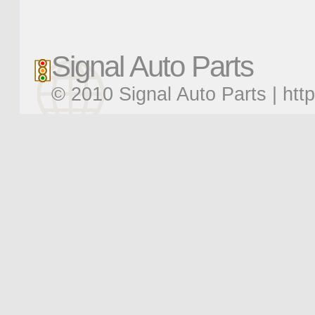
Signal Auto Parts
© 2010 Signal Auto Parts |
htt