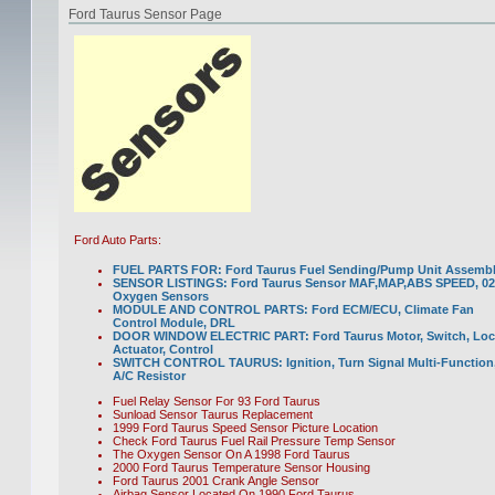
Ford Taurus Sensor Page
Ford Auto Parts:
FUEL PARTS FOR: Ford Taurus Fuel Sending/Pump Unit Assemb
SENSOR LISTINGS: Ford Taurus Sensor MAF,MAP,ABS SPEED, 02
Oxygen Sensors
MODULE AND CONTROL PARTS: Ford ECM/ECU, Climate Fan
Control Module, DRL
DOOR WINDOW ELECTRIC PART: Ford Taurus Motor, Switch, Loc
Actuator, Control
SWITCH CONTROL TAURUS: Ignition, Turn Signal Multi-Function
A/C Resistor
Fuel Relay Sensor For 93 Ford Taurus
Sunload Sensor Taurus Replacement
1999 Ford Taurus Speed Sensor Picture Location
Check Ford Taurus Fuel Rail Pressure Temp Sensor
The Oxygen Sensor On A 1998 Ford Taurus
2000 Ford Taurus Temperature Sensor Housing
Ford Taurus 2001 Crank Angle Sensor
Airbag Sensor Located On 1990 Ford Taurus