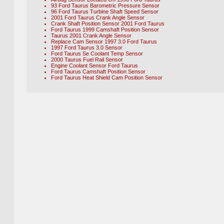
93 Ford Taurus Barometric Pressure Sensor
96 Ford Taurus Turbine Shaft Speed Sensor
2001 Ford Taurus Crank Angle Sensor
Crank Shaft Position Sensor 2001 Ford Taurus
Ford Taurus 1999 Camshaft Position Sensor
Taurus 2001 Crank Angle Sensor
Replace Cam Sensor 1997 3.0 Ford Taurus
1997 Ford Taurus 3.0 Sensor
Ford Taurus Se Coolant Temp Sensor
2000 Taurus Fuel Rail Sensor
Engine Coolant Sensor Ford Taurus
Ford Taurus Camshaft Position Sensor
Ford Taurus Heat Shield Cam Position Sensor