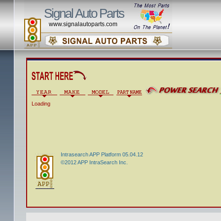
Signal Auto Parts
www.signalautoparts.com
Loading
Intrasearch APP Platform 05.04.12
©2012 APP IntraSearch Inc.