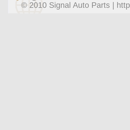
© 2010 Signal Auto Parts |
htt