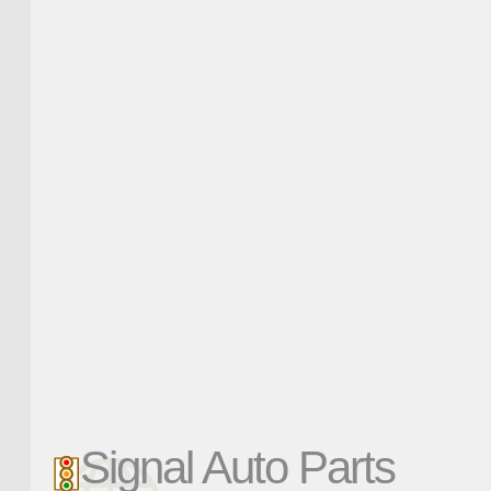
Signal Auto Parts