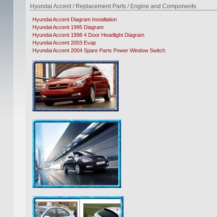
Hyundai Accent / Replacement Parts / Engine and Components
Hyundai Accent Diagram Installation
Hyundai Accent 1995 Diagram
Hyundai Accent 1998 4 Door Headlight Diagram
Hyundai Accent 2003 Evap
Hyundai Accent 2004 Spare Parts Power Window Switch