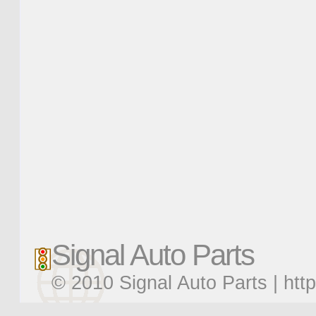
Signal Auto Parts
© 2010 Signal Auto Parts |
htt