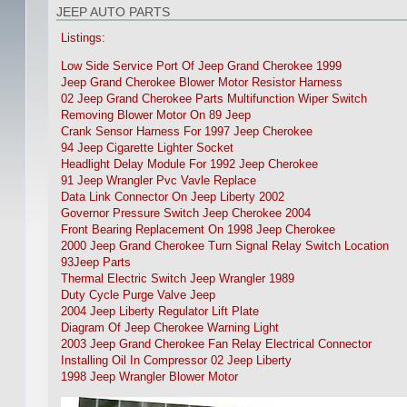
JEEP AUTO PARTS
Listings:
Low Side Service Port Of Jeep Grand Cherokee 1999
Jeep Grand Cherokee Blower Motor Resistor Harness
02 Jeep Grand Cherokee Parts Multifunction Wiper Switch
Removing Blower Motor On 89 Jeep
Crank Sensor Harness For 1997 Jeep Cherokee
94 Jeep Cigarette Lighter Socket
Headlight Delay Module For 1992 Jeep Cherokee
91 Jeep Wrangler Pvc Vavle Replace
Data Link Connector On Jeep Liberty 2002
Governor Pressure Switch Jeep Cherokee 2004
Front Bearing Replacement On 1998 Jeep Cherokee
2000 Jeep Grand Cherokee Turn Signal Relay Switch Location
93Jeep Parts
Thermal Electric Switch Jeep Wrangler 1989
Duty Cycle Purge Valve Jeep
2004 Jeep Liberty Regulator Lift Plate
Diagram Of Jeep Cherokee Warning Light
2003 Jeep Grand Cherokee Fan Relay Electrical Connector
Installing Oil In Compressor 02 Jeep Liberty
1998 Jeep Wrangler Blower Motor