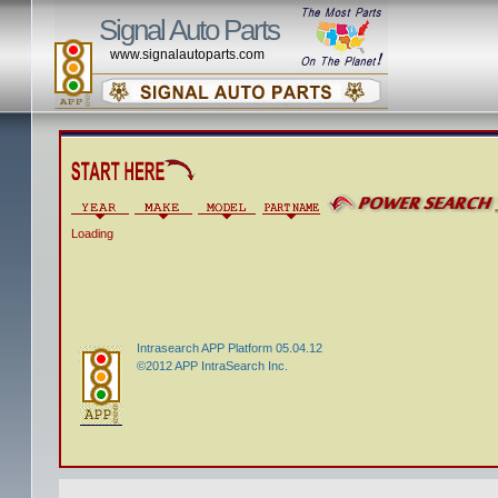
Signal Auto Parts
www.signalautoparts.com
Loading
Intrasearch APP Platform 05.04.12
©2012 APP IntraSearch Inc.