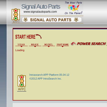
Signal Auto Parts
www.signalautoparts.com
Loading
Intrasearch APP Platform 05.04.12
©2012 APP IntraSearch Inc.