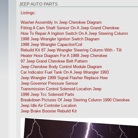
JEEP AUTO PARTS
Listings:
Washer Assembly In Jeep Cherokee Diagram
Fitting A Cam Shaft Sensor On A Jeep Grand Cherokee
How To Repair A Ingition Switch On A Jeep Steering Column
1998 Jeep Wrangler Igintion Switch Diagram
1998 Jeep Wrangler Capacitor/Coil
Rebuild Kit 87 Jeep Wrangler Steering Column With - Tilt
Heater Hose Diagram For A 1988 Jeep Cherokee
97 Jeep Grand Cherokee Belt Pattern
Jeep Cherokee Body Control Module Diagram
Car Indicator Fuel Tank On A Jeep Wrangler 1993
Jeep Wrangler 1999 Signal Flasher Replace How
Jeep Governor Pressure Sensor
Transmission Control Solenoid Location Jeep
1998 Jeep Tcc Solenoid Parts
Breakdown Pictures Of Jeep Sterring Column 1990 Cherokee
Jeep Idle Air Controler Location
Jeep Brake Booster Rebuild Kit