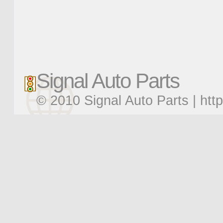
Signal Auto Parts
© 2010 Signal Auto Parts |
htt