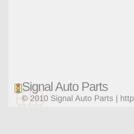
Signal Auto Parts
© 2010 Signal Auto Parts |
htt