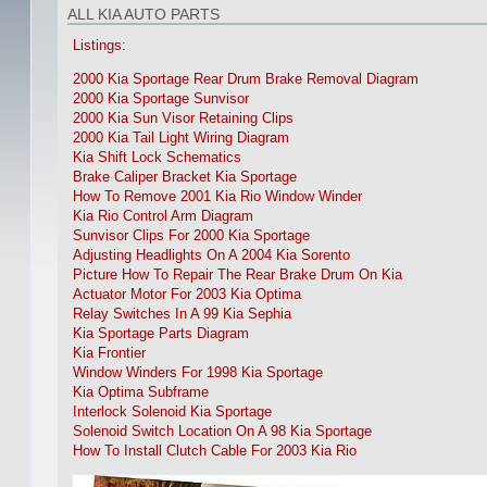
ALL KIA AUTO PARTS
Listings:
2000 Kia Sportage Rear Drum Brake Removal Diagram
2000 Kia Sportage Sunvisor
2000 Kia Sun Visor Retaining Clips
2000 Kia Tail Light Wiring Diagram
Kia Shift Lock Schematics
Brake Caliper Bracket Kia Sportage
How To Remove 2001 Kia Rio Window Winder
Kia Rio Control Arm Diagram
Sunvisor Clips For 2000 Kia Sportage
Adjusting Headlights On A 2004 Kia Sorento
Picture How To Repair The Rear Brake Drum On Kia
Actuator Motor For 2003 Kia Optima
Relay Switches In A 99 Kia Sephia
Kia Sportage Parts Diagram
Kia Frontier
Window Winders For 1998 Kia Sportage
Kia Optima Subframe
Interlock Solenoid Kia Sportage
Solenoid Switch Location On A 98 Kia Sportage
How To Install Clutch Cable For 2003 Kia Rio