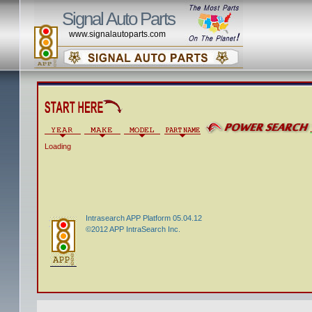
Signal Auto Parts
www.signalautoparts.com
Loading
Intrasearch APP Platform 05.04.12
©2012 APP IntraSearch Inc.