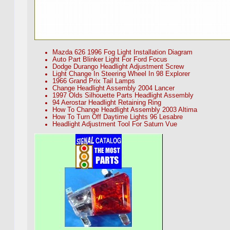
Mazda 626 1996 Fog Light Installation Diagram
Auto Part Blinker Light For Ford Focus
Dodge Durango Headlight Adjustment Screw
Light Change In Steering Wheel In 98 Explorer
1966 Grand Prix Tail Lamps
Change Headlight Assembly 2004 Lancer
1997 Olds Silhouette Parts Headlight Assembly
94 Aerostar Headlight Retaining Ring
How To Change Headlight Assembly 2003 Altima
How To Turn Off Daytime Lights 96 Lesabre
Headlight Adjustment Tool For Saturn Vue