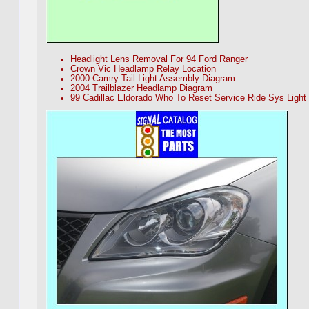
Headlight Lens Removal For 94 Ford Ranger
Crown Vic Headlamp Relay Location
2000 Camry Tail Light Assembly Diagram
2004 Trailblazer Headlamp Diagram
99 Cadillac Eldorado Who To Reset Service Ride Sys Light