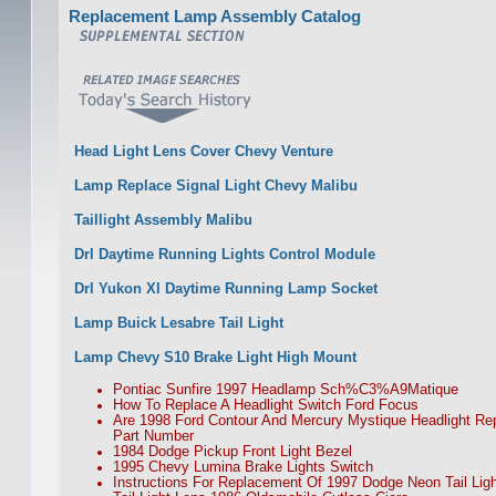
Replacement Lamp Assembly Catalog
Head Light Lens Cover Chevy Venture
Lamp Replace Signal Light Chevy Malibu
Taillight Assembly Malibu
Drl Daytime Running Lights Control Module
Drl Yukon Xl Daytime Running Lamp Socket
Lamp Buick Lesabre Tail Light
Lamp Chevy S10 Brake Light High Mount
Pontiac Sunfire 1997 Headlamp Sch%C3%A9Matique
How To Replace A Headlight Switch Ford Focus
Are 1998 Ford Contour And Mercury Mystique Headlight R
Part Number
1984 Dodge Pickup Front Light Bezel
1995 Chevy Lumina Brake Lights Switch
Instructions For Replacement Of 1997 Dodge Neon Tail Lig