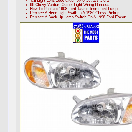
Tail Light Lens 1986 Oldsmobile Cutlass Ciera
98 Chevy Venture Corner Light Wiring Harness
How To Replace 1998 Ford Taurus Insrument Lamp
Replace A Head Light Swith In A 1980 Chevy Pickup
Replace A Back Up Lamp Switch On A 1998 Ford Escort