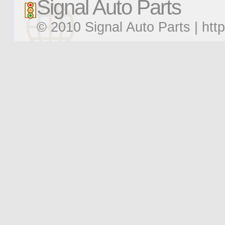
Signal Auto Parts
© 2010 Signal Auto Parts |
htt