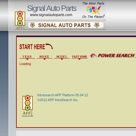
Signal Auto Parts
www.signalautoparts.com
Loading
Intrasearch APP Platform 05.04.12
©2012 APP IntraSearch Inc.