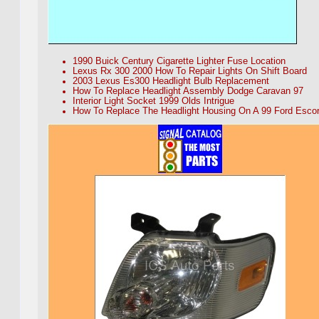
1990 Buick Century Cigarette Lighter Fuse Location
Lexus Rx 300 2000 How To Repair Lights On Shift Board
2003 Lexus Es300 Headlight Bulb Replacement
How To Replace Headlight Assembly Dodge Caravan 97
Interior Light Socket 1999 Olds Intrigue
How To Replace The Headlight Housing On A 99 Ford Escor