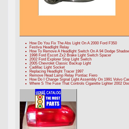
How Do You Fix The Abs Light On A 2000 Ford F350
Festiva Headlight Relay
How To Remove A Headlight Switch On A 94 Dodge Shado
1998 Ford Escort Zx2 Brake Light Switch Spacer
2002 Ford Explorer Stop Light Switch
2005 Chevrolet Classic Backup Light
Cadillac Light Socket
Replacing Headlight Tracer 1997
Remove Head Lamp Relay Pontiac Fiero
How Do I Change Signal Light Assembly On 1991 Volvo Ca
Where S The Fuse That Controls Cigarette Lighter 2002 D