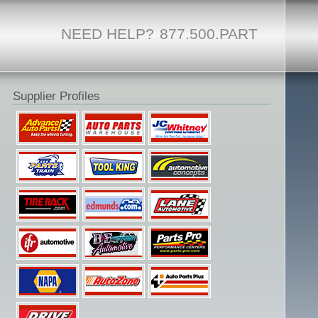
NEED HELP?
877.500.PART
Supplier Profiles