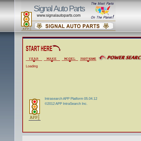
Signal Auto Parts
www.signalautoparts.com
Loading
Intrasearch APP Platform 05.04.12
©2012 APP IntraSearch Inc.