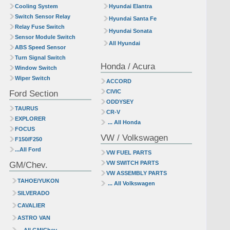
Cooling System
Hyundai Elantra
Switch Sensor Relay
Hyundai Santa Fe
Relay Fuse Switch
Hyundai Sonata
Sensor Module Switch
All Hyundai
ABS Speed Sensor
Turn Signal Switch
Honda / Acura
Window Switch
Wiper Switch
ACCORD
Ford Section
CIVIC
ODDYSEY
TAURUS
CR-V
EXPLORER
... All Honda
FOCUS
VW / Volkswagen
F150/F250
...All Ford
VW FUEL PARTS
GM/Chev.
VW SWITCH PARTS
VW ASSEMBLY PARTS
TAHOE/YUKON
... All Volkswagen
SILVERADO
CAVALIER
ASTRO VAN