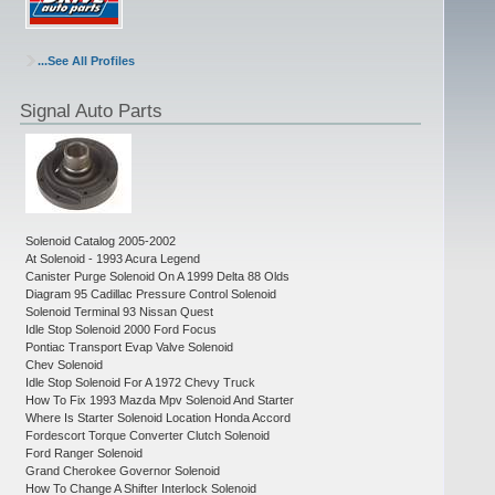
...See All Profiles
Signal Auto Parts
Solenoid Catalog 2005-2002
At Solenoid - 1993 Acura Legend
Canister Purge Solenoid On A 1999 Delta 88 Olds
Diagram 95 Cadillac Pressure Control Solenoid
Solenoid Terminal 93 Nissan Quest
Idle Stop Solenoid 2000 Ford Focus
Pontiac Transport Evap Valve Solenoid
Chev Solenoid
Idle Stop Solenoid For A 1972 Chevy Truck
How To Fix 1993 Mazda Mpv Solenoid And Starter
Where Is Starter Solenoid Location Honda Accord
Fordescort Torque Converter Clutch Solenoid
Ford Ranger Solenoid
Grand Cherokee Governor Solenoid
How To Change A Shifter Interlock Solenoid