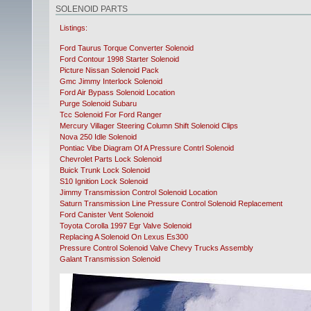
SOLENOID PARTS
Listings:
Ford Taurus Torque Converter Solenoid
Ford Contour 1998 Starter Solenoid
Picture Nissan Solenoid Pack
Gmc Jimmy Interlock Solenoid
Ford Air Bypass Solenoid Location
Purge Solenoid Subaru
Tcc Solenoid For Ford Ranger
Mercury Villager Steering Column Shift Solenoid Clips
Nova 250 Idle Solenoid
Pontiac Vibe Diagram Of A Pressure Contrl Solenoid
Chevrolet Parts Lock Solenoid
Buick Trunk Lock Solenoid
S10 Ignition Lock Solenoid
Jimmy Transmission Control Solenoid Location
Saturn Transmission Line Pressure Control Solenoid Replacement
Ford Canister Vent Solenoid
Toyota Corolla 1997 Egr Valve Solenoid
Replacing A Solenoid On Lexus Es300
Pressure Control Solenoid Valve Chevy Trucks Assembly
Galant Transmission Solenoid