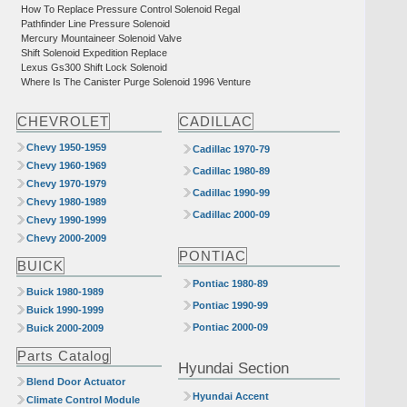
How To Replace Pressure Control Solenoid Regal
Pathfinder Line Pressure Solenoid
Mercury Mountaineer Solenoid Valve
Shift Solenoid Expedition Replace
Lexus Gs300 Shift Lock Solenoid
Where Is The Canister Purge Solenoid 1996 Venture
CHEVROLET
CADILLAC
Chevy 1950-1959
Cadillac 1970-79
Chevy 1960-1969
Cadillac 1980-89
Chevy 1970-1979
Cadillac 1990-99
Chevy 1980-1989
Cadillac 2000-09
Chevy 1990-1999
Chevy 2000-2009
PONTIAC
BUICK
Pontiac 1980-89
Buick 1980-1989
Pontiac 1990-99
Buick 1990-1999
Pontiac 2000-09
Buick 2000-2009
Parts Catalog
Hyundai Section
Blend Door Actuator
Hyundai Accent
Climate Control Module