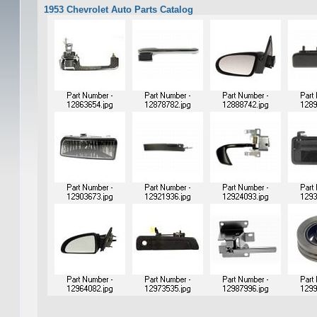
1953 Chevrolet Auto Parts Catalog