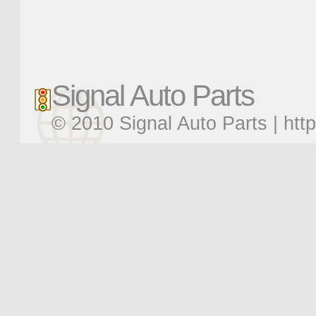
Signal Auto Parts
© 2010 Signal Auto Parts |
htt