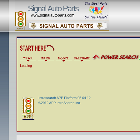
Signal Auto Parts
www.signalautoparts.com
Loading
Intrasearch APP Platform 05.04.12
©2012 APP IntraSearch Inc.